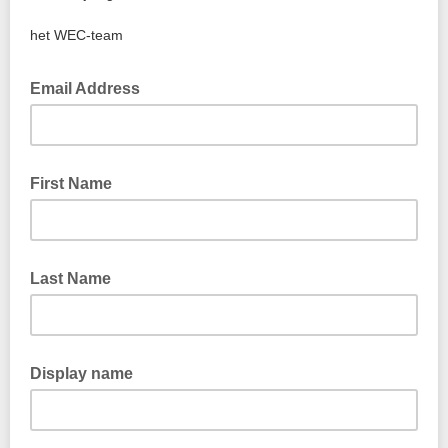
het WEC-team
Email Address
First Name
Last Name
Display name