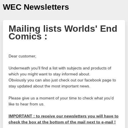
WEC Newsletters
Mailing lists Worlds' End
Comics :
Dear customer,
Underneath you'll find a list with subjects and products of
which you might want to stay informed about.
Obviously you can also just check out our facebook page to
stay updated about the most important news.
Please give us a moment of your time to check what you'd
like to hear from us.
IMPORTANT : to receive our newsletters you will have to
check the box at the bottom of the mail next to e-mail !