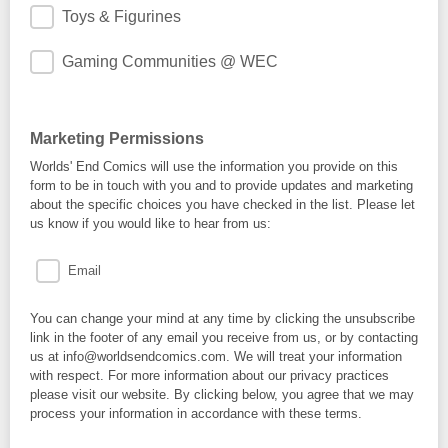
Toys & Figurines
Gaming Communities @ WEC
Marketing Permissions
Worlds' End Comics will use the information you provide on this
form to be in touch with you and to provide updates and marketing
about the specific choices you have checked in the list. Please let
us know if you would like to hear from us:
Email
You can change your mind at any time by clicking the unsubscribe
link in the footer of any email you receive from us, or by contacting
us at info@worldsendcomics.com. We will treat your information
with respect. For more information about our privacy practices
please visit our website. By clicking below, you agree that we may
process your information in accordance with these terms.