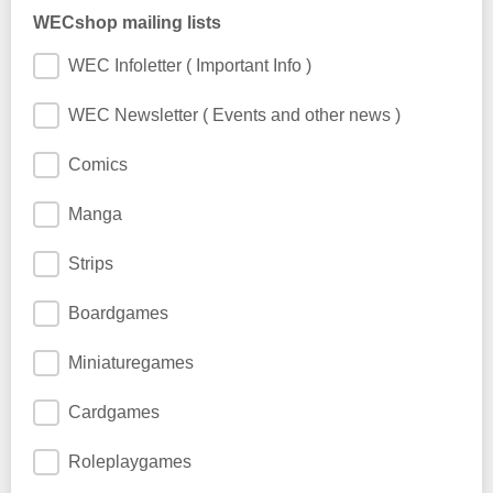
WECshop mailing lists
WEC Infoletter ( Important Info )
WEC Newsletter ( Events and other news )
Comics
Manga
Strips
Boardgames
Miniaturegames
Cardgames
Roleplaygames