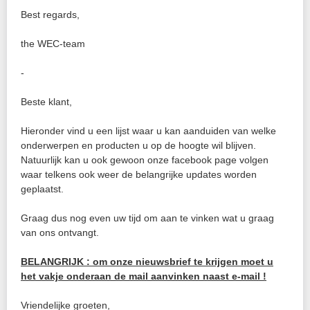
Best regards,
the WEC-team
-
Beste klant,
Hieronder vind u een lijst waar u kan aanduiden van welke
onderwerpen en producten u op de hoogte wil blijven.
Natuurlijk kan u ook gewoon onze facebook page volgen
waar telkens ook weer de belangrijke updates worden
geplaatst.
Graag dus nog even uw tijd om aan te vinken wat u graag
van ons ontvangt.
BELANGRIJK : om onze nieuwsbrief te krijgen moet u
het vakje onderaan de mail aanvinken naast e-mail !
Vriendelijke groeten,